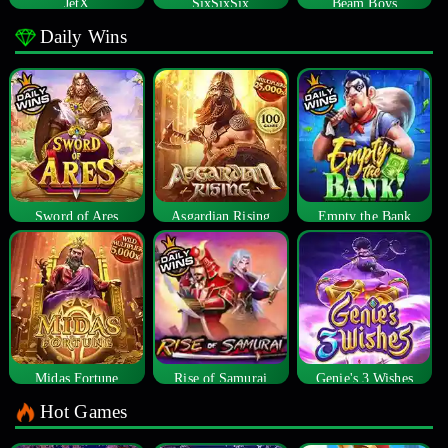
JetX
SixSixSix
Beam Boys
Daily Wins
Sword of Ares
Asgardian Rising
Empty the Bank
Midas Fortune
Rise of Samurai
Genie's 3 Wishes
Hot Games