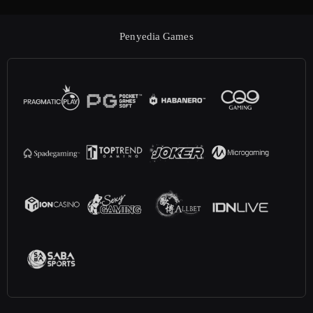
Penyedia Games