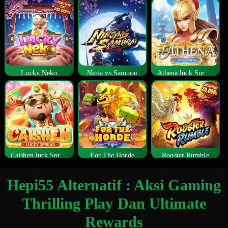
Lucky Neko
Ninja vs Samurai
Athena luck Spread
Caishen luck Spread
For The Horde
Rooster Rumble
Hepi55 Alternatif : Aksi Gaming
Thrilling Play Dan Ultimate
Rewards