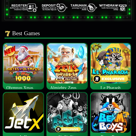
Best Games
Olympus Xmas 1000
Almighty Zeus Wilds™
Le Pharaoh