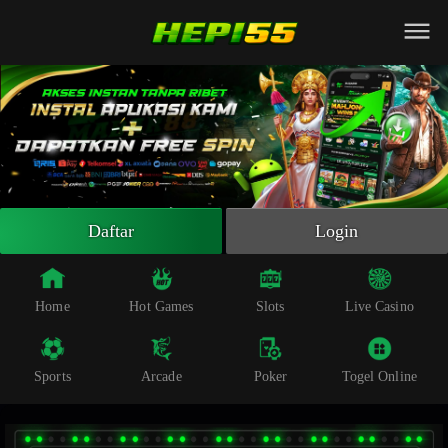
Beranda
Slot Online
Live Casino
Sportsbook
Arcade
Togel Online
Daftar
Login
Poker
Whatsapp
Home
Hot Games
Slots
Live Casino
Telegram
Sports
Arcade
Poker
Togel Online
Livechat