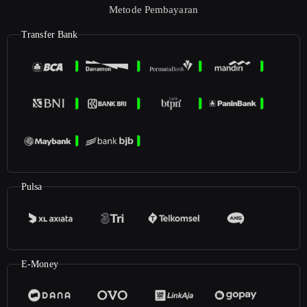
Metode Pembayaran
Transfer Bank
Pulsa
E-Money