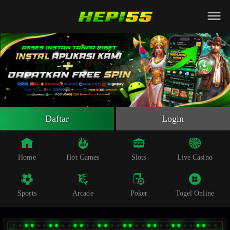
Beranda
Slot Online
Live Casino
Sportsbook
Arcade
Togel Online
Daftar
Login
Poker
Whatsapp
Home
Hot Games
Slots
Live Casino
Telegram
Sports
Arcade
Poker
Togel Online
Livechat