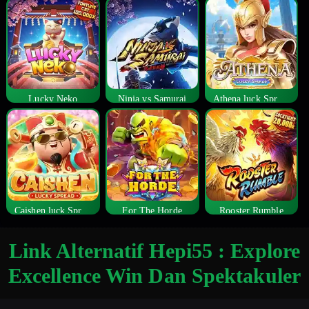
Lucky Neko
Ninja vs Samurai
Athena luck Spread
Caishen luck Spread
For The Horde
Rooster Rumble
Link Alternatif Hepi55 : Explore
Excellence Win Dan Spektakuler