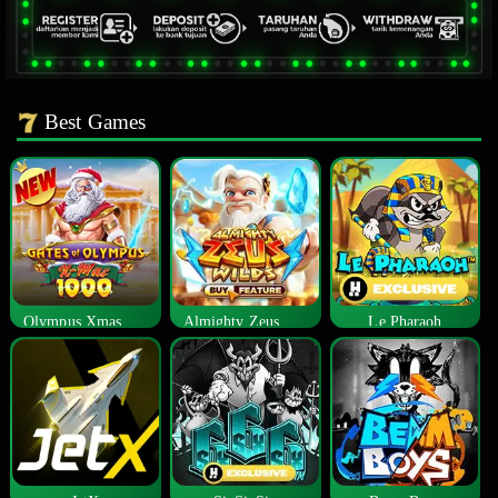
Best Games
Olympus Xmas 1000
Almighty Zeus Wilds™
Le Pharaoh