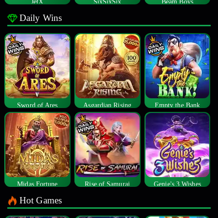
JetX
SixSixSix
Beam Boys
Daily Wins
Sword of Ares
Asgardian Rising
Empty the Bank
Midas Fortune
Rise of Samurai
Genie's 3 Wishes
Hot Games