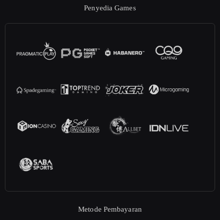
Penyedia Games
Metode Pembayaran