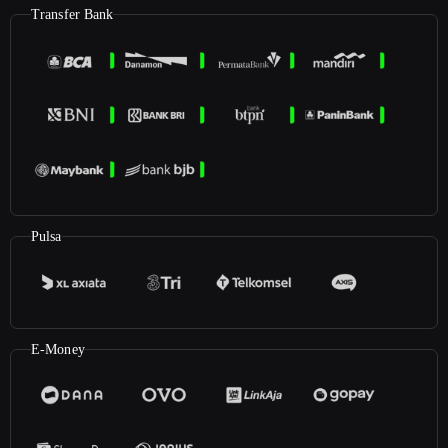
Transfer Bank
Pulsa
E-Money